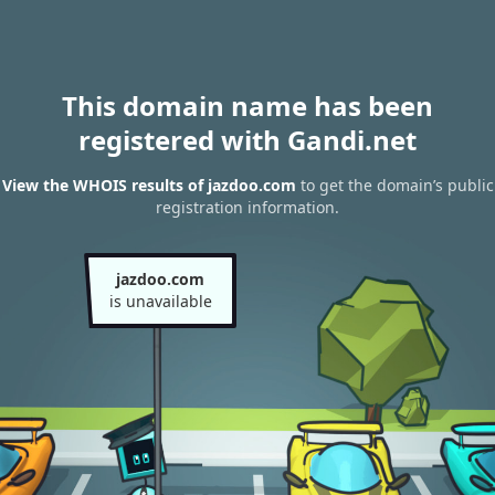
This domain name has been
registered with Gandi.net
View the WHOIS results of jazdoo.com
to get the domain’s public
registration information.
jazdoo.com
is unavailable