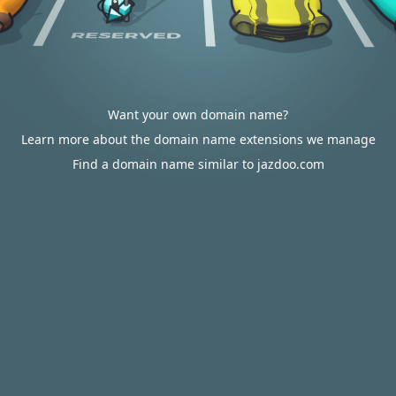
Want your own domain name?
Learn more about the domain name extensions we manage
Find a domain name similar to jazdoo.com